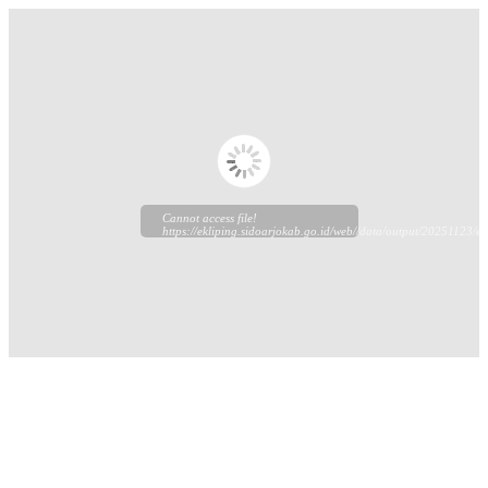
Cannot access file!
https://ekliping.sidoarjokab.go.id/web//data/output/20251123/ekl