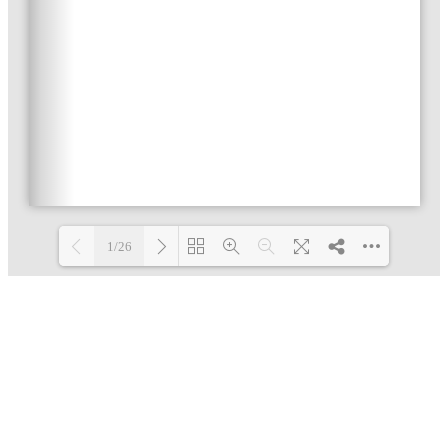
1/26
Loading PDF 24% ...