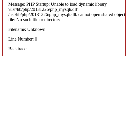
Message: PHP Startup: Unable to load dynamic library
'/usr/lib/php/20131226/php_mysqli.dll' -
/usr/lib/php/20131226/php_mysqli.dll: cannot open shared object
file: No such file or directory
Filename: Unknown
Line Number: 0
Backtrace: