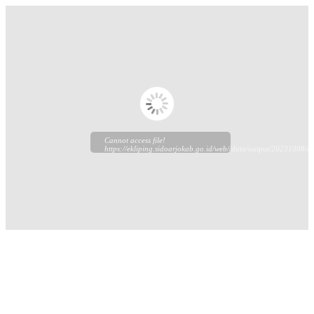
Cannot access file!
https://ekliping.sidoarjokab.go.id/web//data/output/20231008/ek