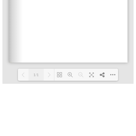
1/1
Loading PDF 100% ...