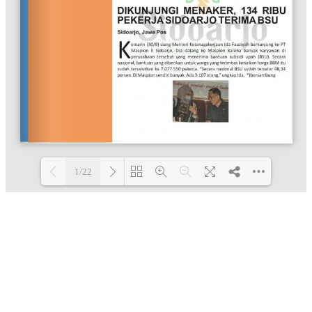
1/22
Loading PDF 100% ...