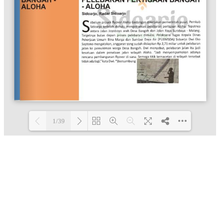
1/39
Loading PDF 100% ...