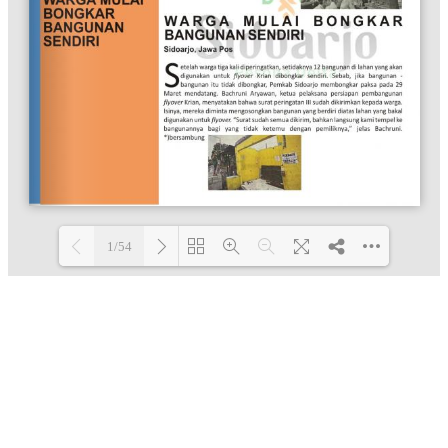
1/54
Loading PDF 100% ...