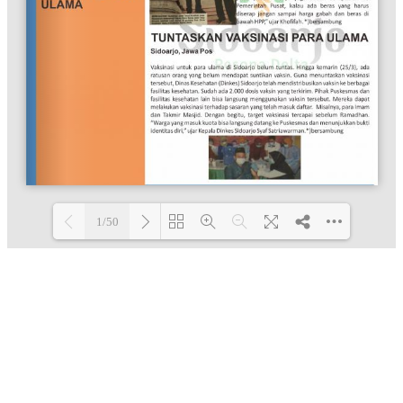
1/50
Loading PDF 100% ...