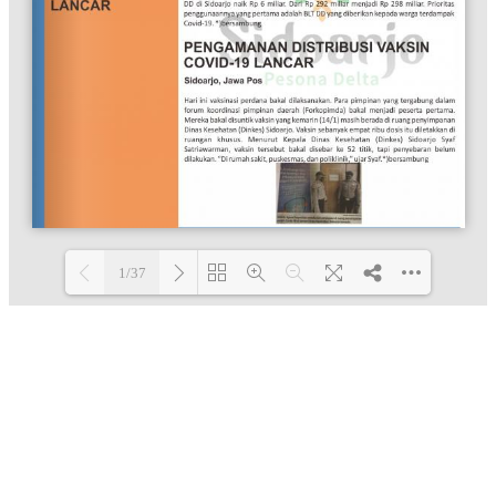
1/37
Loading PDF 100% ...