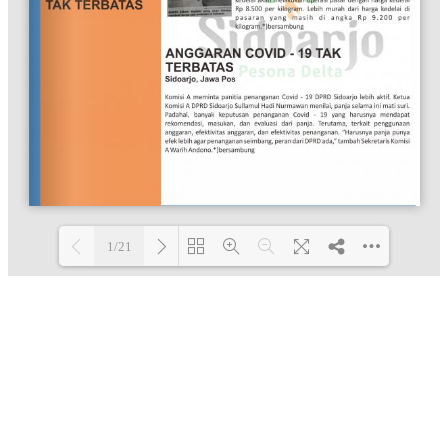
1/21
Loading PDF 100% ...