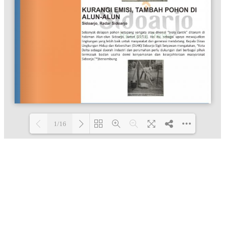
1/16
Loading PDF 100% ...