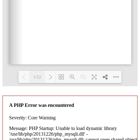
1/52
Loading PDF 3% ...
A PHP Error was encountered
Severity: Core Warning
Message: PHP Startup: Unable to load dynamic library
'/usr/lib/php/20131226/php_mysqli.dll' -
/usr/lib/php/20131226/php_mysqli.dll: cannot open shared object