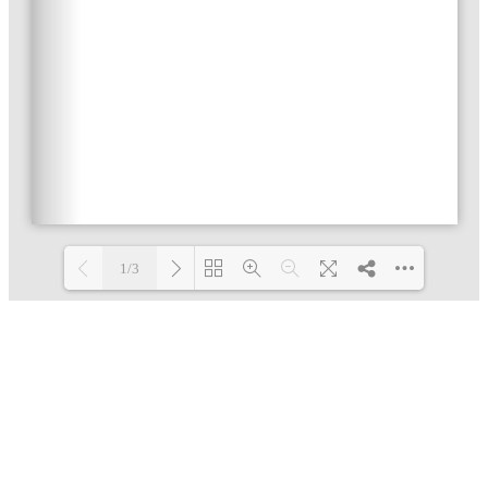
1/3
Loading PDF 9% ...