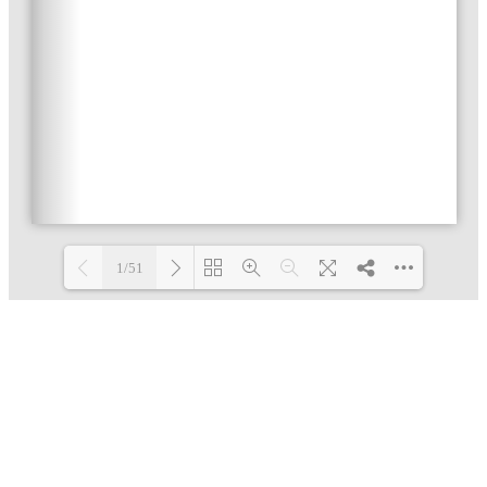
1/51
Loading PDF 48% ...