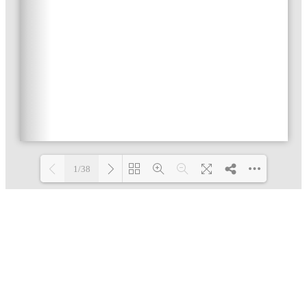
1/38
Loading PDF 36% ...