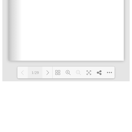
1/29
Loading PDF 4% ...