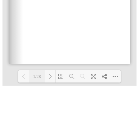
1/28
Loading PDF 34% ...