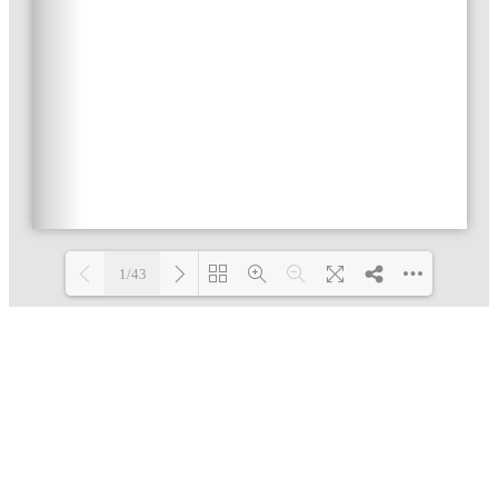
1/43
Loading PDF 4% ...