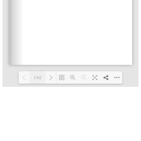
1/62
Loading PDF 4% ...