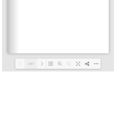
1/67
Loading PDF 3% ...