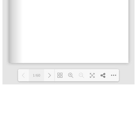
1/60
Loading PDF 3% ...