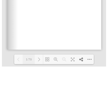
1/70
Loading PDF 3% ...