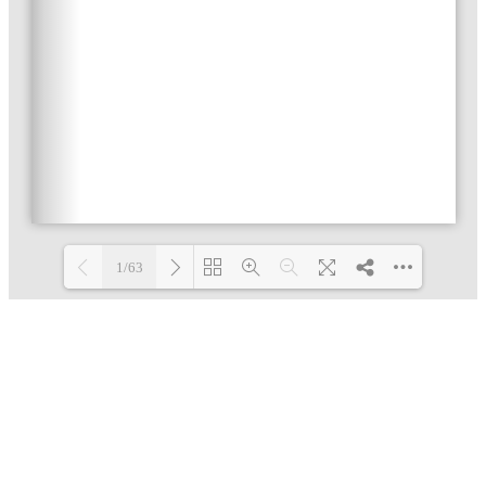
1/63
Loading PDF 3% ...