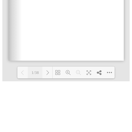
1/38
Loading PDF 4% ...