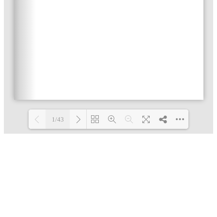
1/43
Loading PDF 4% ...