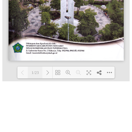
1/23
Loading PDF 100% ...