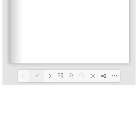
1/60
Loading PDF 3% ...