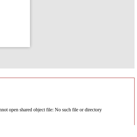
ot open shared object file: No such file or directory