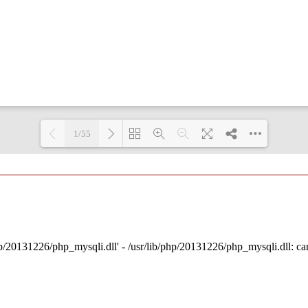
1/55
Loading PDF 3% ...
p/20131226/php_mysqli.dll' - /usr/lib/php/20131226/php_mysqli.dll: cann