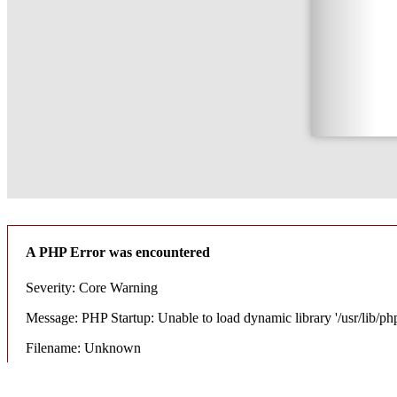
A PHP Error was encountered
Severity: Core Warning
Message: PHP Startup: Unable to load dynamic library '/usr/lib/ph
Filename: Unknown
Line Number: 0