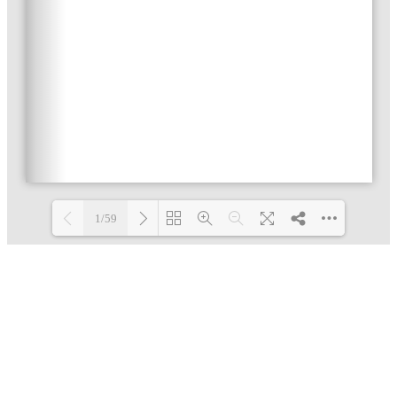
1/59
Loading PDF 3% ...