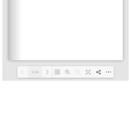
1/16
Loading PDF 5% ...