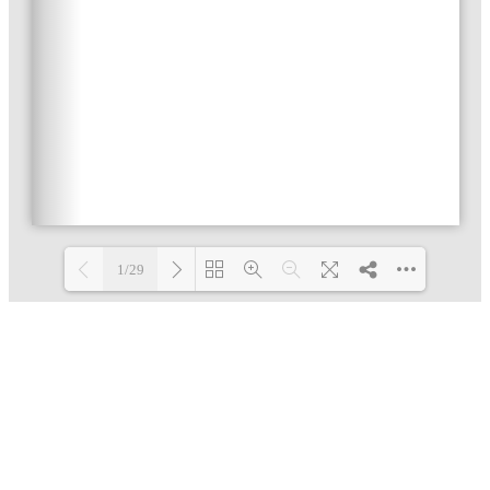
1/29
Loading PDF 32% ...