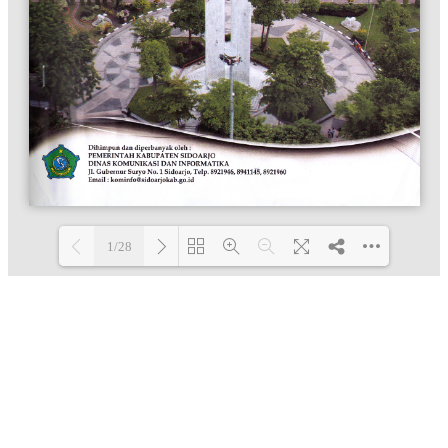
1/28
Loading PDF 100% ...