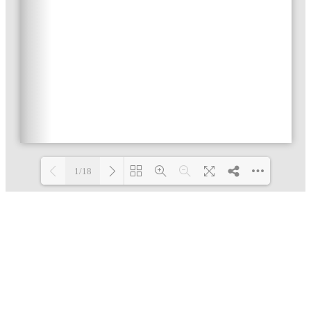
1/18
Loading PDF 5% ...