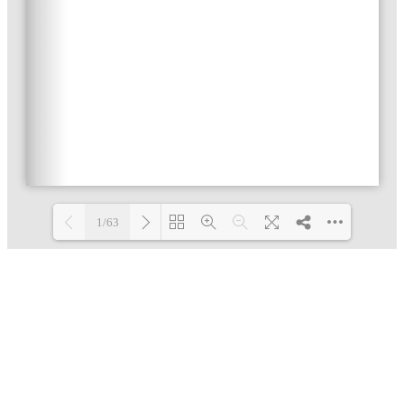
1/63
Loading PDF 3% ...