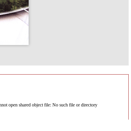
ot open shared object file: No such file or directory