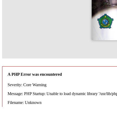
A PHP Error was encountered
Severity: Core Warning
Message: PHP Startup: Unable to load dynamic library '/usr/lib/ph
Filename: Unknown
Line Number: 0