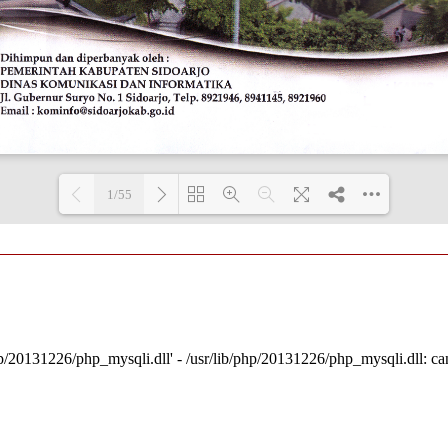
1/55
Loading PDF 100% ...
p/20131226/php_mysqli.dll' - /usr/lib/php/20131226/php_mysqli.dll: cann