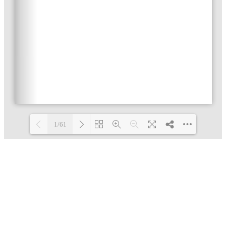
1/61
Loading PDF 2% ...