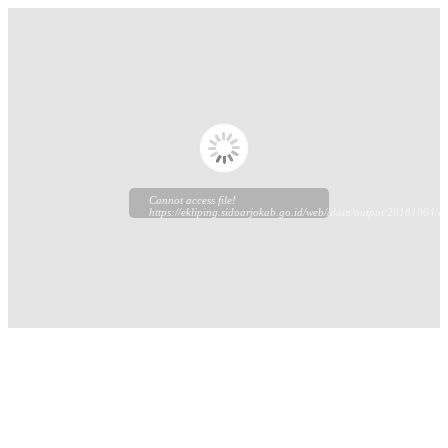
Cannot access file!
https://ekliping.sidoarjokab.go.id/web//data/output/20181004/ek