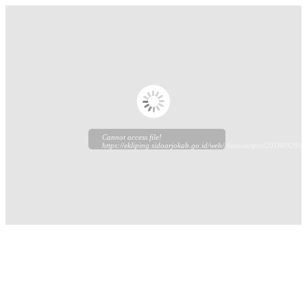
Cannot access file!
https://ekliping.sidoarjokab.go.id/web//data/output/20180929/ek