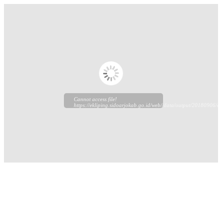
Cannot access file!
https://ekliping.sidoarjokab.go.id/web//data/output/20180906/ek