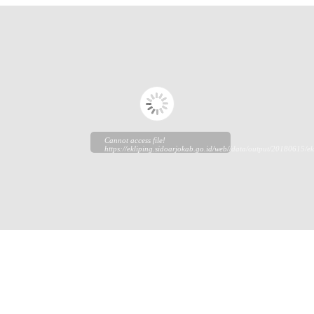
Cannot access file!
https://ekliping.sidoarjokab.go.id/web//data/output/20180615/ek