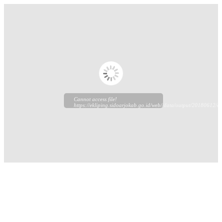
Cannot access file!
https://ekliping.sidoarjokab.go.id/web//data/output/20180612/ek