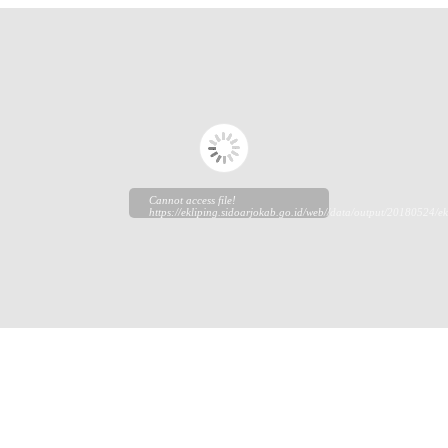
Cannot access file!
https://ekliping.sidoarjokab.go.id/web//data/output/20180524/ek