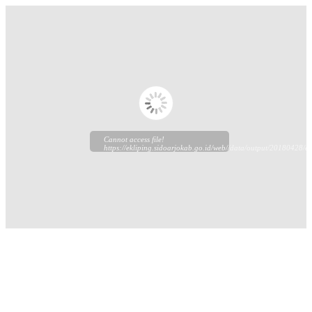
Cannot access file!
https://ekliping.sidoarjokab.go.id/web//data/output/20180428/ek