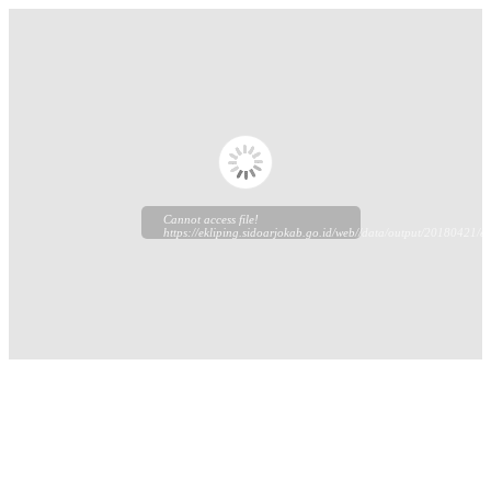
Cannot access file!
https://ekliping.sidoarjokab.go.id/web//data/output/20180421/ek