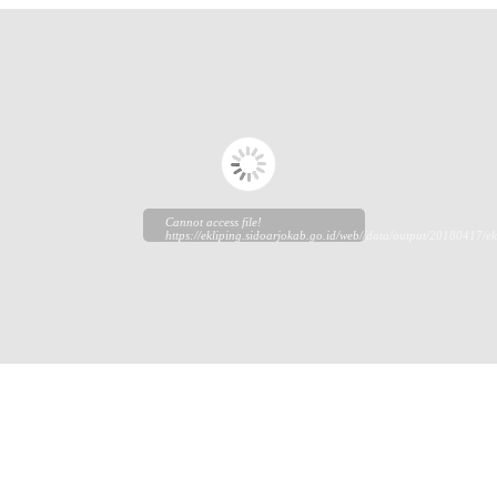
Cannot access file!
https://ekliping.sidoarjokab.go.id/web//data/output/20180417/ek