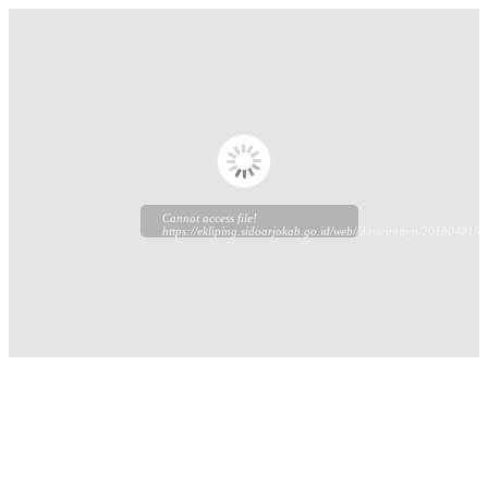
Cannot access file!
https://ekliping.sidoarjokab.go.id/web//data/output/20180401/ek