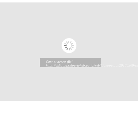
Cannot access file!
https://ekliping.sidoarjokab.go.id/web//data/output/20180308/ek