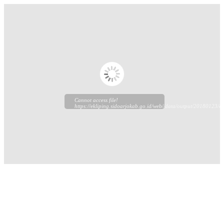
Cannot access file!
https://ekliping.sidoarjokab.go.id/web//data/output/20180123/ek