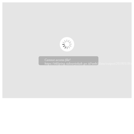
Cannot access file!
https://ekliping.sidoarjokab.go.id/web//data/output/20180118/ekl